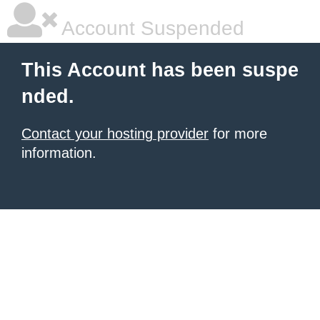
Account Suspended
This Account has been suspe
nded.
Contact your hosting provider
for more
information.