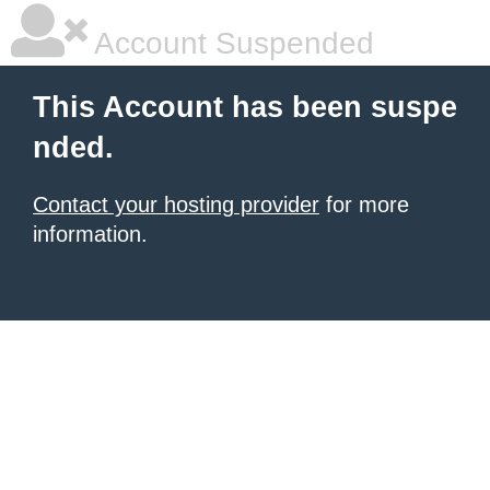
Account Suspended
This Account has been suspe
nded.
Contact your hosting provider
for more
information.