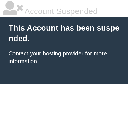
Account Suspended
This Account has been suspe
nded.
Contact your hosting provider
for more
information.