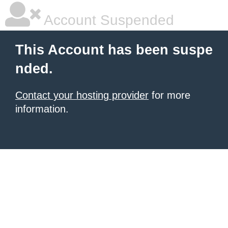
Account Suspended
This Account has been suspe
nded.
Contact your hosting provider
for more
information.