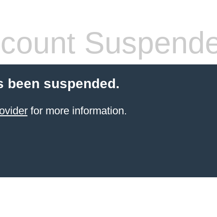
count Suspend
s been suspended.
ovider
for more information.