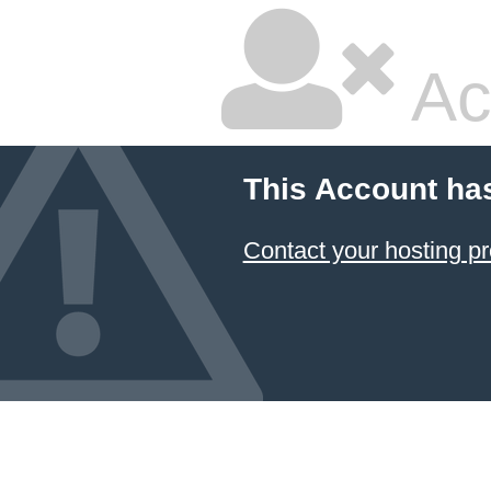
Ac
This Account ha
Contact your hosting pr