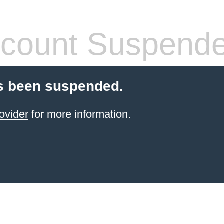
count Suspend
s been suspended.
ovider
for more information.