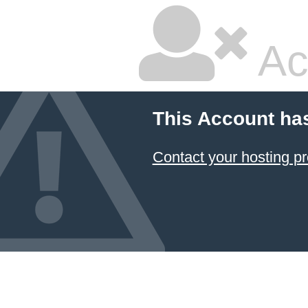
Ac
This Account ha
Contact your hosting pr