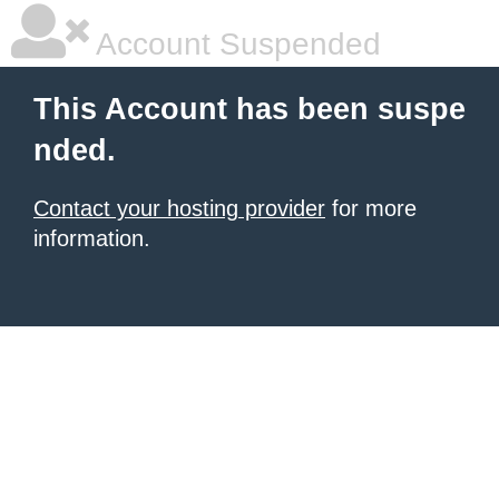
Account Suspended
This Account has been suspe
nded.
Contact your hosting provider
for more
information.