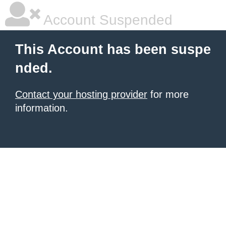
Account Suspended
This Account has been suspe
nded.
Contact your hosting provider
for more
information.