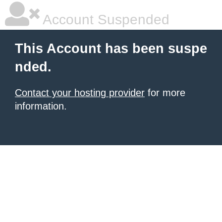
Account Suspended
This Account has been suspe
nded.
Contact your hosting provider
for more
information.