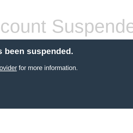
count Suspend
s been suspended.
ovider
for more information.