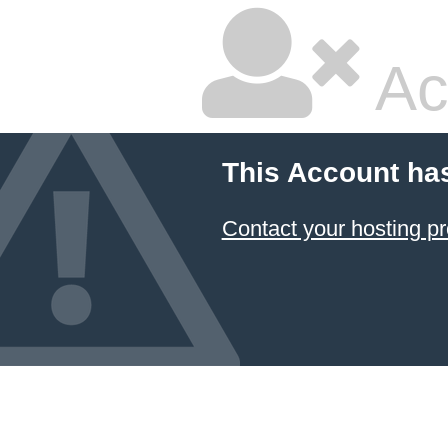
Ac
This Account ha
Contact your hosting pr