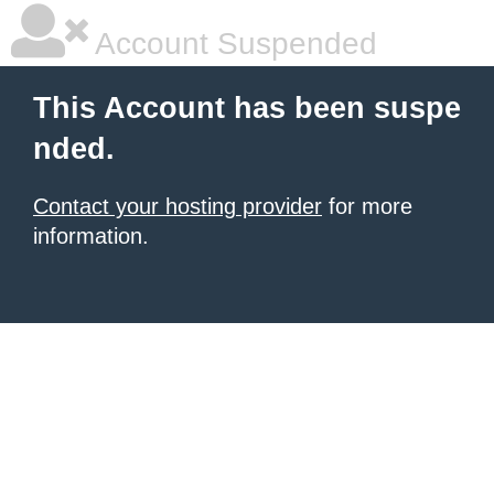
Account Suspended
This Account has been suspe
nded.
Contact your hosting provider
for more
information.