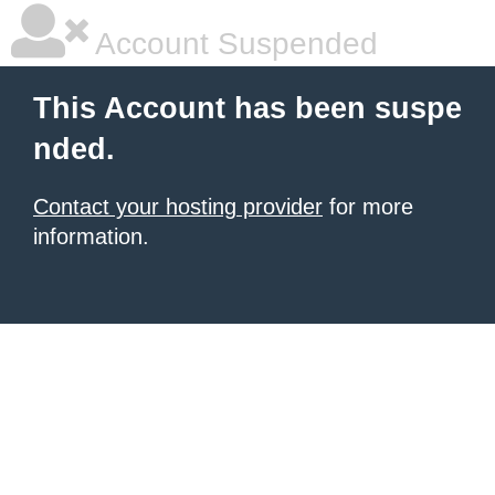
Account Suspended
This Account has been suspe
nded.
Contact your hosting provider
for more
information.