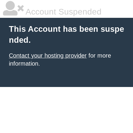
Account Suspended
This Account has been suspe
nded.
Contact your hosting provider
for more
information.