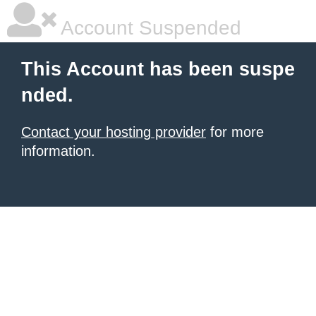
Account Suspended
This Account has been suspe
nded.
Contact your hosting provider
for more
information.