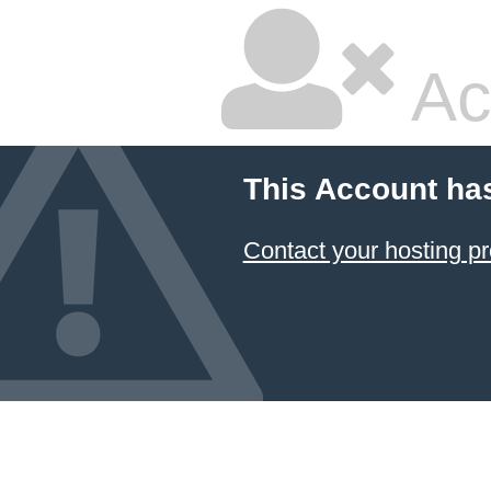
Ac
This Account ha
Contact your hosting pr