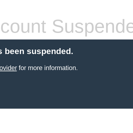
count Suspend
s been suspended.
ovider
for more information.