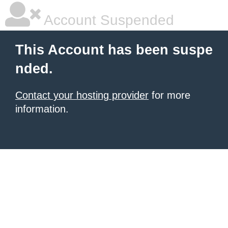
Account Suspended
This Account has been suspe
nded.
Contact your hosting provider
for more
information.