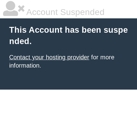
Account Suspended
This Account has been suspe
nded.
Contact your hosting provider
for more
information.